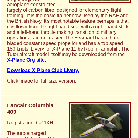
aeroplane constructed
largely of carbon fibre, designed for elementary flight
training. It is the basic trainer now used by the RAF and
the British Navy. It's most notable feature perhaps is that
it is flown from the right hand seat with a right-hand stick
and a left-hand throttle making transition to military
operational aircraft easier. The E variant has a three
bladed constant speed propellor and has a top speed
183 knots. Livery for X-Plane 11 by Robin Tannahill. The
Tutor aircraft model itself may be downloaded from the
X-Plane.Org site.
Download X-Plane Club Livery.
Click image for full size version.
Lancair Columbia
400
Registration: G-CIXH
The turbocharged