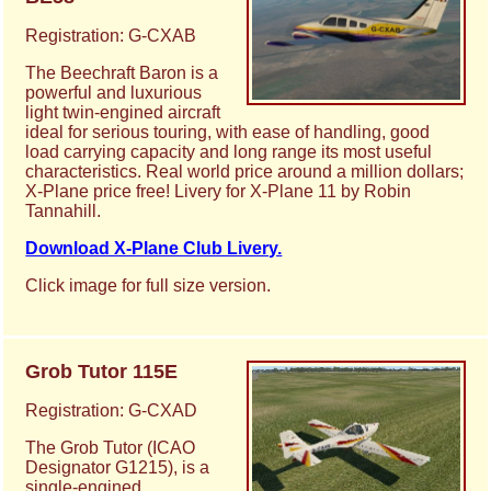
Registration: G-CXAB
The Beechraft Baron is a
powerful and luxurious
light twin-engined aircraft
ideal for serious touring, with ease of handling, good
load carrying capacity and long range its most useful
characteristics. Real world price around a million dollars;
X-Plane price free! Livery for X-Plane 11 by Robin
Tannahill.
Download X-Plane Club Livery.
Click image for full size version.
Grob Tutor 115E
Registration: G-CXAD
The Grob Tutor (ICAO
Designator G1215), is a
single-engined