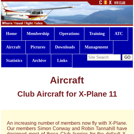
Home
Membership
Operations
Training
ATC
Aircraft
Pictures
Downloads
Management
Statistics
Archive
Links
Aircraft
Club Aircraft for X-Plane 11
An increasing number of members now fly with X-Plane.
Our members Simon Conway and Robin Tannahill have
designed most of these Club liveries for the default X-