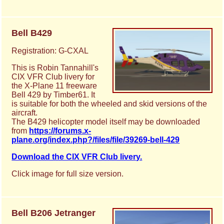
Bell B429
Registration: G-CXAL
This is Robin Tannahill's
CIX VFR Club livery for
the X-Plane 11 freeware
Bell 429 by Timber61. It
is suitable for both the wheeled and skid versions of the
aircraft.
The B429 helicopter model itself may be downloaded
from
https://forums.x-
plane.org/index.php?/files/file/39269-bell-429
Download the CIX VFR Club livery.
Click image for full size version.
Bell B206 Jetranger