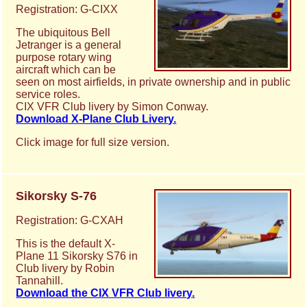
Registration: G-CIXX
The ubiquitous Bell
Jetranger is a general
purpose rotary wing
aircraft which can be
seen on most airfields, in private ownership and in public
service roles.
CIX VFR Club livery by Simon Conway.
Download X-Plane Club Livery.
Click image for full size version.
Sikorsky S-76
Registration: G-CXAH
This is the default X-
Plane 11 Sikorsky S76 in
Club livery by Robin
Tannahill.
Download the CIX VFR Club livery
.