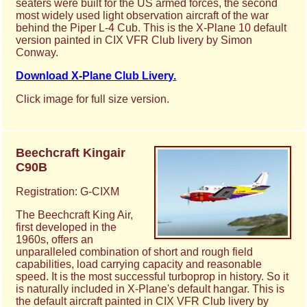
seaters were built for the US armed forces, the second
most widely used light observation aircraft of the war
behind the Piper L-4 Cub. This is the X-Plane 10 default
version painted in CIX VFR Club livery by Simon
Conway.
Download X-Plane Club Livery.
Click image for full size version.
Beechcraft Kingair
C90B
Registration: G-CIXM
The Beechcraft King Air,
first developed in the
1960s, offers an
unparalleled combination of short and rough field
capabilities, load carrying capacity and reasonable
speed. It is the most successful turboprop in history. So it
is naturally included in X-Plane's default hangar. This is
the default aircraft painted in CIX VFR Club livery by