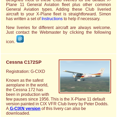
Plane 11 General Aviation fleet plus other common
General Aviation types. Adding these Club liveried
aircraft to your X-Plane fleet is straightforward. Simon
has written a set of
Instructions
to help if necessary.
New liveries for different aircraft are always welcome.
Just contact the Webmaster by clicking the following
icon.
Cessna C172SP
Registration: G-CIXD
Known as the safest
aeroplane in the world,
the Cessna 172 has
been in production with
few pauses since 1956. This is the X-Plane 11 default
version painted in CIX VFR Club livery by Peter Dodds.
A
G-CIXN version
of this livery can also be
downloaded.