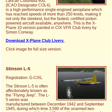
Lancair Columbia 400,
(ICAO Designator COL4),
is a high performance single-engined aeroplane which
has reached speeds of more than 250 knots, making it
not only the sleekest, but the fastest, certified piston-
powered aircraft available, anywhere. This is the X-
Plane 10 version painted in CIX VFR Club livery by
Simon Conway.
Download X-Plane Club Livery.
Click image for full size version.
Stinson L-5
Registration: G-CIXL
The Stinson L-5 is often
affectionately known as
the "Flying Jeep". The L-
5 series was
manufactured between December 1942 and September
1945, during which time 3,590 of the unarmed two-