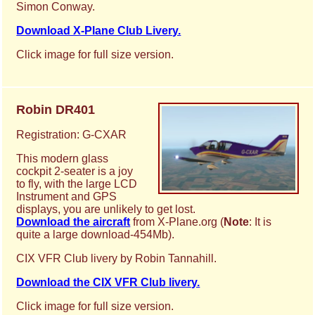
Simon Conway.
Download X-Plane Club Livery.
Click image for full size version.
Robin DR401
Registration: G-CXAR
This modern glass
cockpit 2-seater is a joy
to fly, with the large LCD
Instrument and GPS
displays, you are unlikely to get lost.
Download the aircraft
from X-Plane.org (
Note
: It is
quite a large download-454Mb).
CIX VFR Club livery by Robin Tannahill.
Download the CIX VFR Club livery.
Click image for full size version.