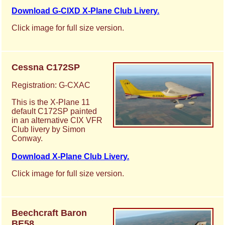
Download G-CIXD X-Plane Club Livery.
Click image for full size version.
Cessna C172SP
Registration: G-CXAC
This is the X-Plane 11
default C172SP painted
in an alternative CIX VFR
Club livery by Simon
Conway.
Download X-Plane Club Livery.
Click image for full size version.
Beechcraft Baron
BE58