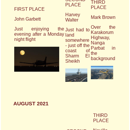
THIRD
PLACE
PLACE
FIRST PLACE
Harvey
Mark Brown
John Garbett
Walter
Over the
Just enjoying the
Just had to
Karakorum
evening after a Monday
land
Highway,
night flight
somewhere
Nanga
- just off the
Parbat in
coast of
the
Sharm El
background
Sheikh
AUGUST 2021
THIRD
PLACE