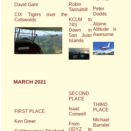
Robin
David Gant
Peter
Tannahill
Dodds
CIX Tigers over the
KCLM to
Cotswolds
Alpine
74S -
Altitude is
Dawn in
Awesome
San Juan
Islands
MARCH 2021
SECOND
PLACE
THIRD
Isaac
PLACE
FIRST PLACE
Conwell
Michael
Ken Greer
From
Barralet
UDYZ to