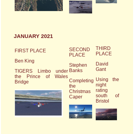
JANUARY 2021
THIRD
SECOND
FIRST PLACE
PLACE
PLACE
Ben King
David
Stephen
Gant
Banks
TIGERS Limbo under
the Prince of Wales
Using the
Completing
Bridge
night
the
rating
Christmas
south of
Caper
Bristol