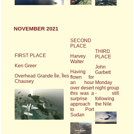
NOVEMBER 2021
SECOND
PLACE
THIRD
FIRST PLACE
Harvey
PLACE
Walter
Ken Greer
John
Having
Garbett
Overhead Grande Île, Îles
flown for
Chausey
an hour
Monday
over desert
night group
this was a
- still
surprise
following
approach
the Nile
to Port
Sudan