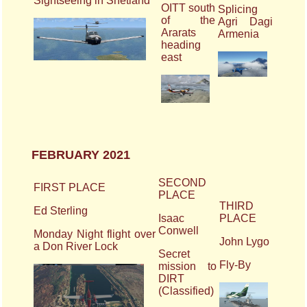
Sightseeing in Shetland
OITT south
Splicing
of the
Agri Dagi
Ararats
Armenia
heading
east
FEBRUARY 2021
SECOND
FIRST PLACE
PLACE
THIRD
Ed Sterling
Isaac
PLACE
Conwell
Monday Night flight over
John Lygo
a Don River Lock
Secret
Fly-By
mission to
DIRT
(Classified)