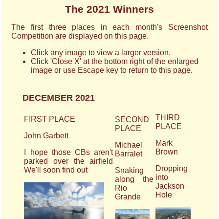
The 2021 Winners
The first three places in each month's Screenshot
Competition are displayed on this page.
Click any image to view a larger version.
Click 'Close X' at the bottom right of the enlarged
image or use Escape key to return to this page.
DECEMBER 2021
THIRD
FIRST PLACE
SECOND
PLACE
PLACE
John Garbett
Mark
Michael
Brown
I hope those CBs aren't
Barralet
parked over the airfield
Dropping
We'll soon find out
Snaking
into
along the
Jackson
Rio
Hole
Grande