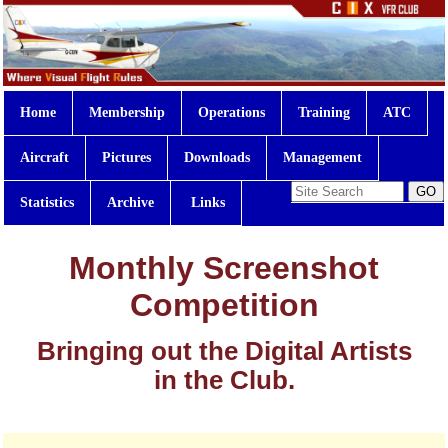
Home
Membership
Operations
Training
ATC
Aircraft
Pictures
Downloads
Management
Statistics
Archive
Links
Monthly Screenshot
Competition
Bringing out the Digital Artists
in the Club.