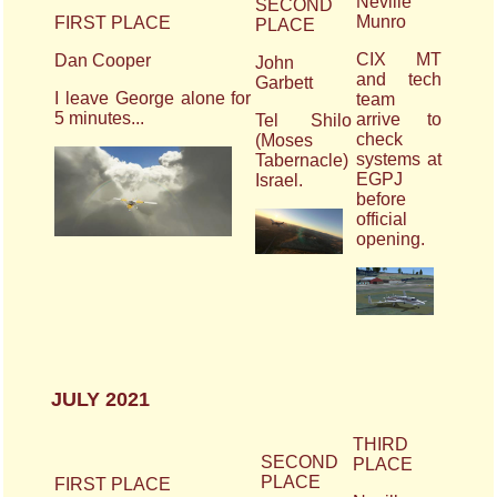
Neville
SECOND
Munro
FIRST PLACE
PLACE
CIX MT
Dan Cooper
John
and tech
Garbett
I leave George alone for
team
5 minutes...
arrive to
Tel Shilo
check
(Moses
systems at
Tabernacle)
EGPJ
Israel.
before
official
opening.
JULY 2021
THIRD
SECOND
PLACE
PLACE
FIRST PLACE