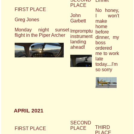
Linnet
PLACE
FIRST PLACE
No honey,
John
I won't
Greg Jones
Garbett
make
home
Monday night sunset
Impromptu
before
flight in the Piper Archer
instrument
dinner, my
landing
boss
ahead!
ordered
me to work
late
today....I'm
so sorry
APRIL 2021
SECOND
THIRD
PLACE
FIRST PLACE
PLACE