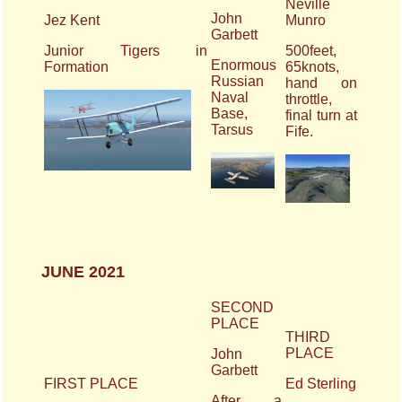
Neville
John
Jez Kent
Munro
Garbett
Junior Tigers in
500feet,
Enormous
Formation
65knots,
Russian
hand on
Naval
throttle,
Base,
final turn at
Tarsus
Fife.
JUNE 2021
SECOND
PLACE
THIRD
PLACE
John
Garbett
FIRST PLACE
Ed Sterling
After a