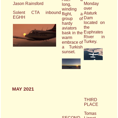
Jason Rainsford
Monday
long,
over
winding
Solent CTA inbound
Ataturk
flight, a
EGHH
Dam
group of
located on
hardy
the
aviators
Euphrates
bask in the
River in
warm
Turkey.
embrace of
a Turkish
sunset.
MAY 2021
THIRD
PLACE
Tomas
SECOND