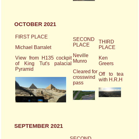
OCTOBER 2021
FIRST PLACE
SECOND
THIRD
PLACE
Michael Barralet
PLACE
Neville
View from H135 cockpit
Ken
Munro
of King Tut's palacial
Greers
Pyramid
Cleared for
Off to tea
crosswind
with H.R.H
pass
SEPTEMBER 2021
SECOND