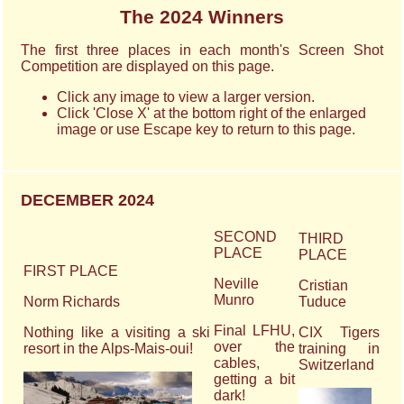
The 2024 Winners
The first three places in each month's Screen Shot
Competition are displayed on this page.
Click any image to view a larger version.
Click 'Close X' at the bottom right of the enlarged
image or use Escape key to return to this page.
DECEMBER 2024
SECOND
THIRD
PLACE
PLACE
FIRST PLACE
Neville
Cristian
Munro
Norm Richards
Tuduce
Final LFHU,
Nothing like a visiting a ski
CIX Tigers
over the
resort in the Alps-Mais-oui!
training in
cables,
Switzerland
getting a bit
dark!