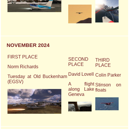
NOVEMBER 2024
FIRST PLACE
SECOND
THIRD
PLACE
PLACE
Norm Richards
David Lovell
Colin Parker
Tuesday at Old Buckenham
(EGSV)
A flight
Stinson on
along Lake
floats
Geneva