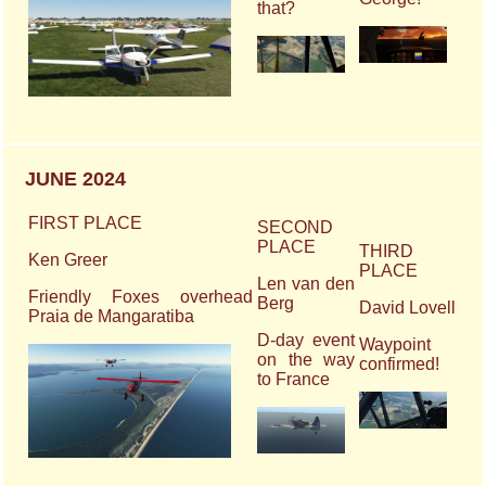
that?
JUNE 2024
FIRST PLACE
SECOND
PLACE
THIRD
Ken Greer
PLACE
Len van den
Friendly Foxes overhead
Berg
David Lovell
Praia de Mangaratiba
D-day event
Waypoint
on the way
confirmed!
to France