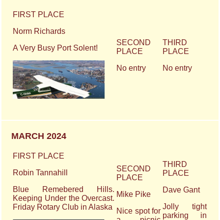
FIRST PLACE
Norm Richards
SECOND
THIRD
A Very Busy Port Solent!
PLACE
PLACE
No entry
No entry
MARCH 2024
FIRST PLACE
THIRD
SECOND
Robin Tannahill
PLACE
PLACE
Blue Remebered Hills.
Dave Gant
Mike Pike
Keeping Under the Overcast.
Jolly tight
Friday Rotary Club in Alaska
Nice spot for
parking in
a picnic