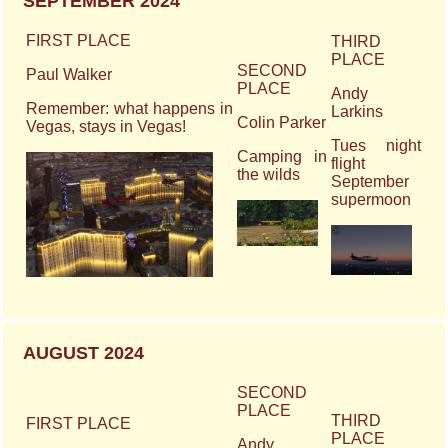
SEPTEMBER 2024
FIRST PLACE
THIRD
PLACE
SECOND
Paul Walker
PLACE
Andy
Remember: what happens in
Larkins
Colin Parker
Vegas, stays in Vegas!
Tues night
Camping in
flight
the wilds
September
supermoon
AUGUST 2024
SECOND
PLACE
THIRD
FIRST PLACE
PLACE
Andy