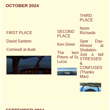
OCTOBER 2024
THIRD
PLACE
Norm
SECOND
FIRST PLACE
Richards
PLACE
David Santoro
Spar Day-
Ken Greer
Almost at
Cornwall at dusk
Shobdon-
The twin
Just a tad
Pitons of St.
STRESSED
Lucia
&
CONFUSED
(Thanks
Max)