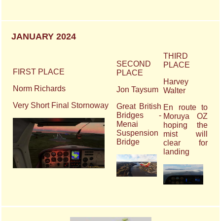
JANUARY 2024
THIRD
SECOND
PLACE
FIRST PLACE
PLACE
Harvey
Norm Richards
Jon Taysum
Walter
Very Short Final Stornoway
Great British
En route to
Bridges -
Moruya OZ
Menai
hoping the
Suspension
mist will
Bridge
clear for
landing