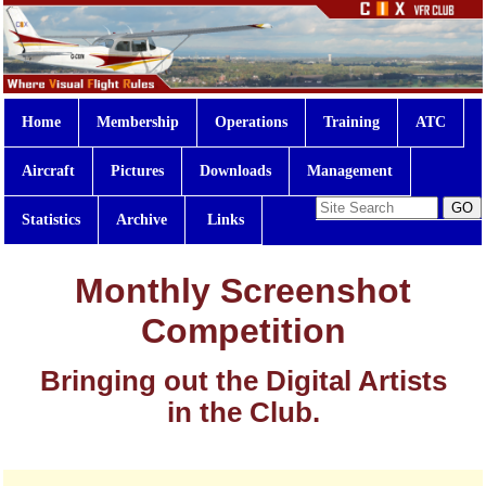
Home
Membership
Operations
Training
ATC
Aircraft
Pictures
Downloads
Management
Statistics
Archive
Links
Monthly Screenshot
Competition
Bringing out the Digital Artists
in the Club.