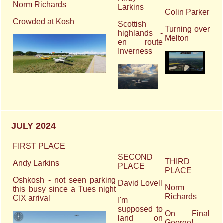
Norm Richards
Larkins
Colin Parker
Crowded at Kosh
Scottish
Turning over
highlands -
Melton
en route
Inverness
JULY 2024
FIRST PLACE
SECOND
THIRD
Andy Larkins
PLACE
PLACE
Oshkosh - not seen parking
David Lovell
Norm
this busy since a Tues night
Richards
CIX arrival
I'm
supposed to
On Final
land on
George!