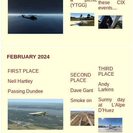
these CIX
(YTGG)
events....
FEBRUARY 2024
THIRD
FIRST PLACE
PLACE
SECOND
PLACE
Neil Hartley
Andy
Larkins
Dave Gant
Passing Dundee
Sunny day
Smoke on
at L'Alpe
D'Huez