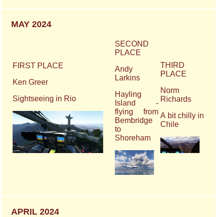
MAY 2024
SECOND
PLACE
THIRD
FIRST PLACE
Andy
PLACE
Larkins
Ken Greer
Norm
Hayling
Sightseeing in Rio
Richards
Island -
flying from
A bit chilly in
Bembridge
Chile
to
Shoreham
APRIL 2024