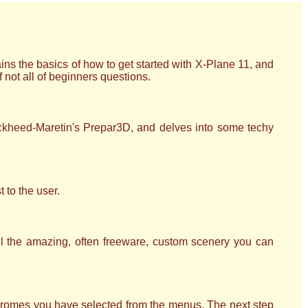
ns the basics of how to get started with X-Plane 11, and
not all of beginners questions.
ockheed-Maretin's Prepar3D, and delves into some techy
t to the user.
ll the amazing, often freeware, custom scenery you can
erodromes you have selected from the menus. The next step