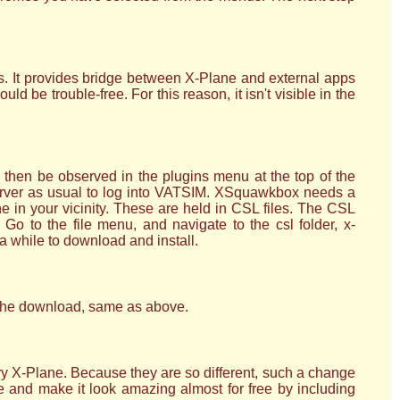
es. It provides bridge between X-Plane and external apps
 be trouble-free. For this reason, it isn't visible in the
hen be observed in the plugins menu at the top of the
server as usual to log into VATSIM. XSquawkbox needs a
ine in your vicinity. These are held in CSL files. The CSL
Go to the file menu, and navigate to the csl folder, x-
a while to download and install.
n the download, same as above.
ry X-Plane. Because they are so different, such a change
 and make it look amazing almost for free by including