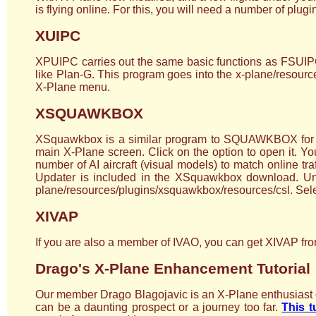
is flying online. For this, you will need a number of plug
XUIPC
XPUIPC carries out the same basic functions as FSUIPC f
like Plan-G. This program goes into the x-plane/resources
X-Plane menu.
XSQUAWKBOX
XSquawkbox is a similar program to SQUAWKBOX for FSX
main X-Plane screen. Click on the option to open it. 
number of AI aircraft (visual models) to match online tra
Updater is included in the XSquawkbox download. Unzip 
plane/resources/plugins/xsquawkbox/resources/csl. Selec
XIVAP
If you are also a member of IVAO, you can get XIVAP from
Drago's X-Plane Enhancement Tutorial
Our member Drago Blagojavic is an X-Plane enthusiast on
can be a daunting prospect or a journey too far.
This t