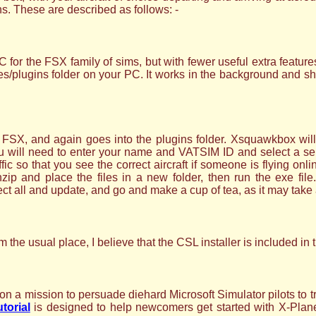
ins. These are described as follows: -
or the FSX family of sims, but with fewer useful extra featur
/plugins folder on your PC. It works in the background and should
, and again goes into the plugins folder. Xsquawkbox will t
You will need to enter your name and VATSIM ID and select a 
ffic so that you see the correct aircraft if someone is flying onl
and place the files in a new folder, then run the exe file. 
t all and update, and go and make a cup of tea, as it may take 
 the usual place, I believe that the CSL installer is included i
 a mission to persuade diehard Microsoft Simulator pilots to t
utorial
is designed to help newcomers get started with X-Plane