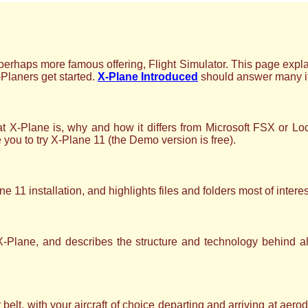
erhaps more famous offering, Flight Simulator. This page explai
-Planers get started.
X-Plane Introduced
should answer many if 
 X-Plane is, why and how it differs from Microsoft FSX or L
e you to try X-Plane 11 (the Demo version is free).
e 11 installation, and highlights files and folders most of interes
X-Plane, and describes the structure and technology behind a
 belt, with your aircraft of choice departing and arriving at a