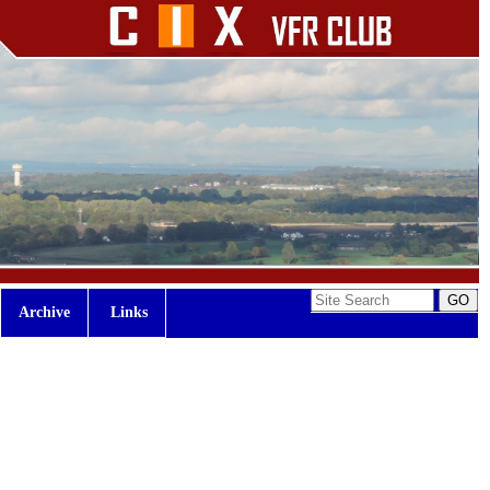
Archive
Links