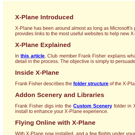
X-Plane Introduced
X-Plane has been around almost as long as Microsoft's p
provides links to the most useful websites to help new X
X-Plane Explained
In
this article
, Club member Frank Fisher explains what
detail in the process. The objective is simply to persuad
Inside X-Plane
Frank Fisher describes the
folder structure
of the X-Plan
Addon Scenery and Libraries
Frank Fisher digs into the
Custom Scenery
folder in 
install to enhance your X-Plane experience.
Flying Online with X-Plane
With X-Plane now installed, and a few flights under your