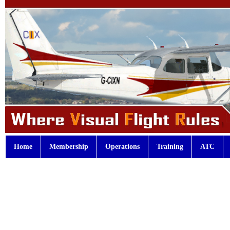
Home
Membership
Operations
Training
ATC