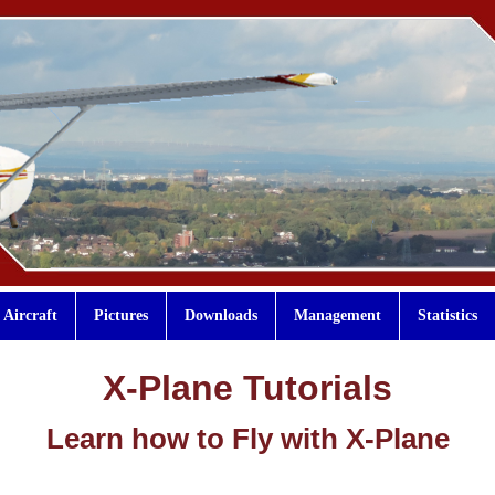
Aircraft
Pictures
Downloads
Management
Statistics
X-Plane Tutorials
Learn how to Fly with X-Plane