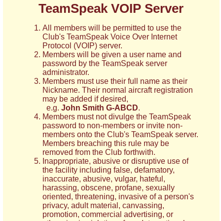
TeamSpeak VOIP Server
All members will be permitted to use the
Club's TeamSpeak Voice Over Internet
Protocol (VOIP) server.
Members will be given a user name and
password by the TeamSpeak server
administrator.
Members must use their full name as their
Nickname. Their normal aircraft registration
may be added if desired,
e.g.
John Smith G-ABCD
.
Members must not divulge the TeamSpeak
password to non-members or invite non-
members onto the Club's TeamSpeak server.
Members breaching this rule may be
removed from the Club forthwith.
Inappropriate, abusive or disruptive use of
the facility including false, defamatory,
inaccurate, abusive, vulgar, hateful,
harassing, obscene, profane, sexually
oriented, threatening, invasive of a person's
privacy, adult material, canvassing,
promotion, commercial advertising, or