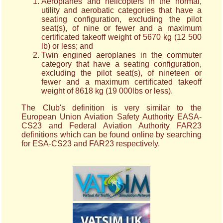
Aeroplanes and helicopters in the normal,
utility and aerobatic categories that have a
seating configuration, excluding the pilot
seat(s), of nine or fewer and a maximum
certificated takeoff weight of 5670 kg (12 500
lb) or less; and
Twin engined aeroplanes in the commuter
category that have a seating configuration,
excluding the pilot seat(s), of nineteen or
fewer and a maximum certificated takeoff
weight of 8618 kg (19 000lbs or less).
The Club's definition is very similar to the
European Union Aviation Safety Authority EASA-
CS23 and Federal Aviation Authority FAR23
definitions which can be found online by searching
for ESA-CS23 and FAR23 respectively.