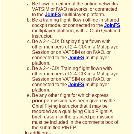
Be flown on either of the online networks
VATSIM or IVAO networks, or connected
to the
JoinFS
multiplayer platform.
Be a training flight, flown offline in shared
cockpit mode, or connected to the
JoinFS
multiplayer platform, with a Club Qualified
Instructor.
Be a 2-4-CIX Display flight flown with
other members of 2-4-CIX in a Multiplayer
Session or on VATSIM or on IVAO, or
connected to the
JoinFS
multiplayer
platform.
Be a 2-4-CIX Training flight flown with
other members of 2-4-CIX in a Multiplayer
Session or on VATSIM or on IVAO, or
connected to the
JoinFS
multiplayer
platform.
Be any other flight for which express
prior
permission has been given by the
Chief Flying Instructor that it may be
recorded as a qualifying Club Flight. A
brief reason for the granted permission
must be included in the comments box of
the submitted PIREP.
In addition: -