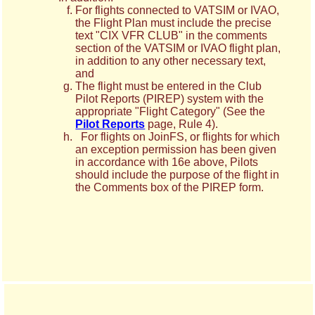
For flights connected to VATSIM or IVAO,
the Flight Plan must include the precise
text "CIX VFR CLUB" in the comments
section of the VATSIM or IVAO flight plan,
in addition to any other necessary text,
and
The flight must be entered in the Club
Pilot Reports (PIREP) system with the
appropriate "Flight Category" (See the
Pilot Reports
page, Rule 4).
For flights on JoinFS, or flights for which
an exception permission has been given
in accordance with 16e above, Pilots
should include the purpose of the flight in
the Comments box of the PIREP form.