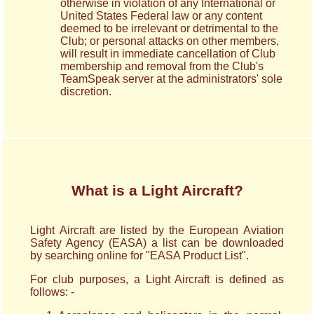
otherwise in violation of any International or
United States Federal law or any content
deemed to be irrelevant or detrimental to the
Club; or personal attacks on other members,
will result in immediate cancellation of Club
membership and removal from the Club's
TeamSpeak server at the administrators' sole
discretion.
What is a Light Aircraft?
Light Aircraft are listed by the European Aviation
Safety Agency (EASA) a list can be downloaded
by searching online for "EASA Product List".
For club purposes, a Light Aircraft is defined as
follows: -