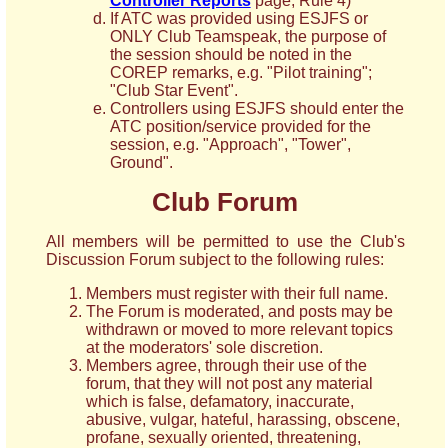
Controller Reports
page, Rule 4)
If ATC was provided using ESJFS or
ONLY Club Teamspeak, the purpose of
the session should be noted in the
COREP remarks, e.g. "Pilot training";
"Club Star Event".
Controllers using ESJFS should enter the
ATC position/service provided for the
session, e.g. "Approach", "Tower",
Ground".
Club Forum
All members will be permitted to use the Club's
Discussion Forum subject to the following rules:
Members must register with their full name.
The Forum is moderated, and posts may be
withdrawn or moved to more relevant topics
at the moderators' sole discretion.
Members agree, through their use of the
forum, that they will not post any material
which is false, defamatory, inaccurate,
abusive, vulgar, hateful, harassing, obscene,
profane, sexually oriented, threatening,