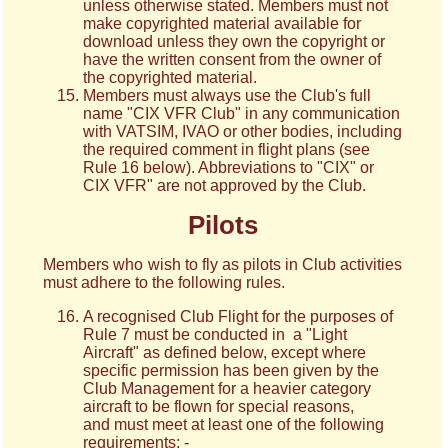
unless otherwise stated. Members must not
make copyrighted material available for
download unless they own the copyright or
have the written consent from the owner of
the copyrighted material.
Members must always use the Club's full
name "CIX VFR Club" in any communication
with VATSIM, IVAO or other bodies, including
the required comment in flight plans (see
Rule 16 below). Abbreviations to "CIX" or
CIX VFR" are not approved by the Club.
Pilots
Members who wish to fly as pilots in Club activities
must adhere to the following rules.
A recognised Club Flight for the purposes of
Rule 7 must be conducted in a "Light
Aircraft" as defined below, except where
specific permission has been given by the
Club Management for a heavier category
aircraft to be flown for special reasons,
and must meet at least one of the following
requirements: -