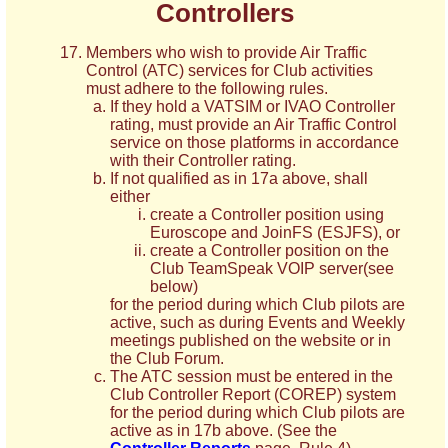
Controllers
Members who wish to provide Air Traffic
Control (ATC) services for Club activities
must adhere to the following rules.
If they hold a VATSIM or IVAO Controller
rating, must provide an Air Traffic Control
service on those platforms in accordance
with their Controller rating.
If not qualified as in 17a above, shall
either
create a Controller position using
Euroscope and JoinFS (ESJFS), or
create a Controller position on the
Club TeamSpeak VOIP server(see
below)
for the period during which Club pilots are
active, such as during Events and Weekly
meetings published on the website or in
the Club Forum.
The ATC session must be entered in the
Club Controller Report (COREP) system
for the period during which Club pilots are
active as in 17b above. (See the