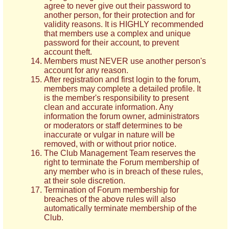
agree to never give out their password to
another person, for their protection and for
validity reasons. It is HIGHLY recommended
that members use a complex and unique
password for their account, to prevent
account theft.
Members must NEVER use another person's
account for any reason.
After registration and first login to the forum,
members may complete a detailed profile. It
is the member's responsibility to present
clean and accurate information. Any
information the forum owner, administrators
or moderators or staff determines to be
inaccurate or vulgar in nature will be
removed, with or without prior notice.
The Club Management Team reserves the
right to terminate the Forum membership of
any member who is in breach of these rules,
at their sole discretion.
Termination of Forum membership for
breaches of the above rules will also
automatically terminate membership of the
Club.