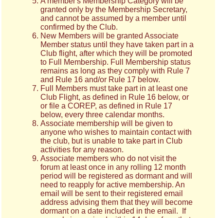
A member's Membership Category will be
granted only by the Membership Secretary,
and cannot be assumed by a member until
confirmed by the Club.
New Members will be granted Associate
Member status until they have taken part in a
Club flight, after which they will be promoted
to Full Membership. Full Membership status
remains as long as they comply with Rule 7
and Rule 16 and/or Rule 17 below.
Full Members must take part in at least one
Club Flight, as defined in Rule 16 below, or
or file a COREP, as defined in Rule 17
below, every three calendar months.
Associate membership will be given to
anyone who wishes to maintain contact with
the club, but is unable to take part in Club
activities for any reason.
Associate members who do not visit the
forum at least once in any rolling 12 month
period will be registered as dormant and will
need to reapply for active membership. An
email will be sent to their registered email
address advising them that they will become
dormant on a date included in the email. If