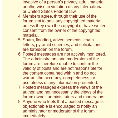
invasive of a person's privacy, adult material,
or otherwise in violation of any International
or United States Federal law.
Members agree, through their use of the
forum, not to post any copyrighted material
unless they own the copyright or have written
consent from the owner of the copyrighted
material.
Spam, flooding, advertisements, chain
letters, pyramid schemes, and solicitations
are forbidden on the forum.
Posted messages are not actively monitored.
The administrators and moderators of the
forum are therefore unable to confirm the
validity of posts and are not responsible for
the content contained within and do not
warrant the accuracy, completeness, or
usefulness of any information presented.
Posted messages express the views of the
author, and not necessarily the views of the
forum owner, administrators and moderators.
Anyone who feels that a posted message is
objectionable is encouraged to notify an
administrator or moderator of the forum
immediately.