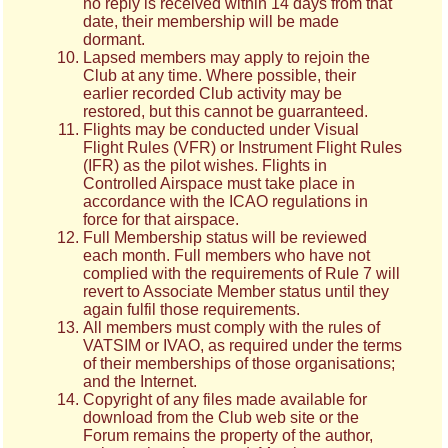
no reply is received within 14 days from that
date, their membership will be made
dormant.
Lapsed members may apply to rejoin the
Club at any time. Where possible, their
earlier recorded Club activity may be
restored, but this cannot be guarranteed.
Flights may be conducted under Visual
Flight Rules (VFR) or Instrument Flight Rules
(IFR) as the pilot wishes. Flights in
Controlled Airspace must take place in
accordance with the ICAO regulations in
force for that airspace.
Full Membership status will be reviewed
each month. Full members who have not
complied with the requirements of Rule 7
will
revert to Associate Member status until they
again fulfil those requirements.
All members must comply with the rules of
VATSIM or IVAO, as required under the terms
of their memberships of those organisations;
and the Internet.
Copyright of any files made available for
download from the Club web site or the
Forum remains the property of the author,