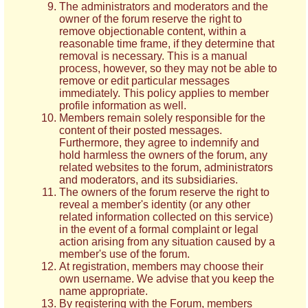
The administrators and moderators and the
owner of the forum reserve the right to
remove objectionable content, within a
reasonable time frame, if they determine that
removal is necessary. This is a manual
process, however, so they may not be able to
remove or edit particular messages
immediately. This policy applies to member
profile information as well.
Members remain solely responsible for the
content of their posted messages.
Furthermore, they agree to indemnify and
hold harmless the owners of the forum, any
related websites to the forum, administrators
and moderators, and its subsidiaries.
The owners of the forum reserve the right to
reveal a member's identity (or any other
related information collected on this service)
in the event of a formal complaint or legal
action arising from any situation caused by a
member's use of the forum.
At registration, members may choose their
own username. We advise that you keep the
name appropriate.
By registering with the Forum, members