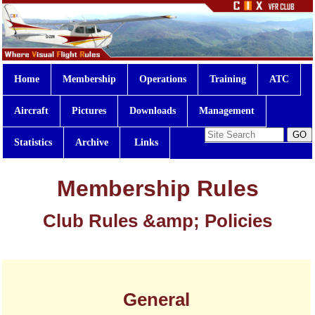
Home
Membership
Operations
Training
ATC
Aircraft
Pictures
Downloads
Management
Statistics
Archive
Links
Membership Rules
Club Rules &amp; Policies
General