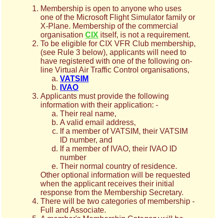
Membership is open to anyone who uses
one of the Microsoft Flight Simulator family or
X-Plane. Membership of the commercial
organisation
CIX
itself, is not a requirement.
To be eligible for CIX VFR Club membership,
(see Rule 3 below), applicants will need to
have registered with one of the following on-
line Virtual Air Traffic Control organisations,
VATSIM
IVAO
Applicants must provide the following
information with their application: -
Their real name,
A valid email address,
If a member of VATSIM, their VATSIM
ID number, and
If a member of IVAO, their IVAO ID
number
Their normal country of residence.
Other optional information will be requested
when the applicant receives their initial
response from the Membership Secretary.
There will be two categories of membership -
Full and Associate.