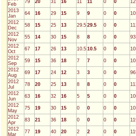
79
20
31
16
11
11
0
0
12
Feb
2013
64
16
29
15
9
9
0
0
10
Jan
2012
58
15
25
13
29.5
29.5
0
0
11
Dec
2012
55
14
30
15
8
8
0
0
93
Nov
2012
67
17
26
13
10.5
10.5
0
0
10
Oct
2012
59
15
36
18
7
7
0
0
10
Sep
2012
69
17
24
12
3
3
0
0
96
Aug
2012
78
20
25
13
8
8
0
0
11
Jul
2012
63
16
32
16
5
5
0
0
10
Jun
2012
75
19
30
15
0
0
0
0
10
May
2012
83
21
36
18
0
0
0
0
11
Apr
2012
77
19
40
20
2
2
0
0
11
Mar