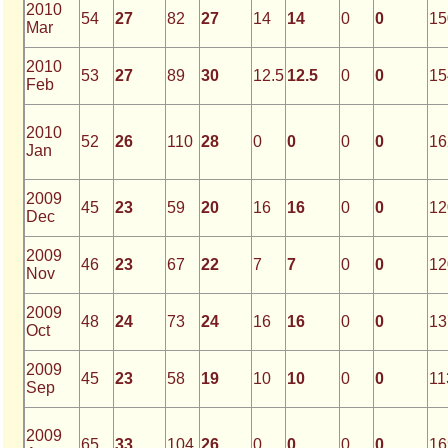
2010
54
27
82
27
14
14
0
0
15
Mar
2010
53
27
89
30
12.5
12.5
0
0
15
Feb
2010
52
26
110
28
0
0
0
0
16
Jan
2009
45
23
59
20
16
16
0
0
12
Dec
2009
46
23
67
22
7
7
0
0
12
Nov
2009
48
24
73
24
16
16
0
0
13
Oct
2009
45
23
58
19
10
10
0
0
11
Sep
2009
65
33
104
26
0
0
0
0
16