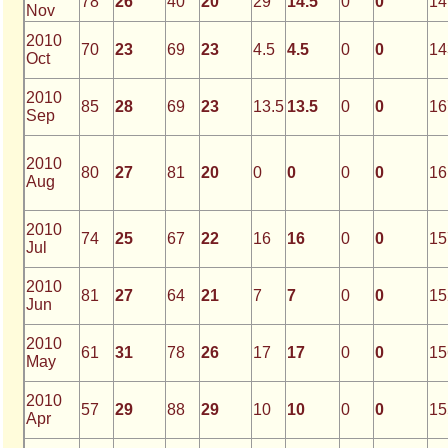
78
26
40
20
29
14.5
0
0
14
Nov
2010
70
23
69
23
4.5
4.5
0
0
14
Oct
2010
85
28
69
23
13.5
13.5
0
0
16
Sep
2010
80
27
81
20
0
0
0
0
16
Aug
2010
74
25
67
22
16
16
0
0
15
Jul
2010
81
27
64
21
7
7
0
0
15
Jun
2010
61
31
78
26
17
17
0
0
15
May
2010
57
29
88
29
10
10
0
0
15
Apr