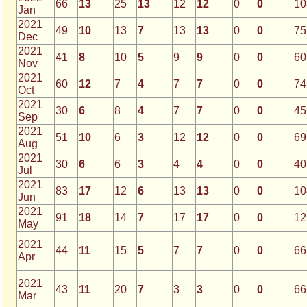
66
13
25
13
12
12
0
0
10
Jan
2021
49
10
13
7
13
13
0
0
75
Dec
2021
41
8
10
5
9
9
0
0
60
Nov
2021
60
12
7
4
7
7
0
0
74
Oct
2021
30
6
8
4
7
7
0
0
45
Sep
2021
51
10
6
3
12
12
0
0
69
Aug
2021
30
6
6
3
4
4
0
0
40
Jul
2021
83
17
12
6
13
13
0
0
10
Jun
2021
91
18
14
7
17
17
0
0
12
May
2021
44
11
15
5
7
7
0
0
66
Apr
2021
43
11
20
7
3
3
0
0
66
Mar