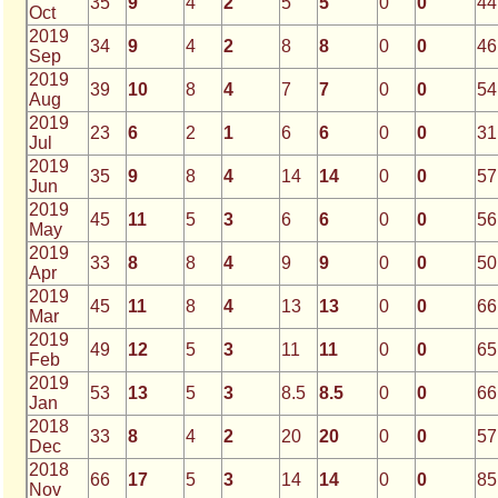
35
9
4
2
5
5
0
0
44
Oct
2019
34
9
4
2
8
8
0
0
46
Sep
2019
39
10
8
4
7
7
0
0
54
Aug
2019
23
6
2
1
6
6
0
0
31
Jul
2019
35
9
8
4
14
14
0
0
57
Jun
2019
45
11
5
3
6
6
0
0
56
May
2019
33
8
8
4
9
9
0
0
50
Apr
2019
45
11
8
4
13
13
0
0
66
Mar
2019
49
12
5
3
11
11
0
0
65
Feb
2019
53
13
5
3
8.5
8.5
0
0
66
Jan
2018
33
8
4
2
20
20
0
0
57
Dec
2018
66
17
5
3
14
14
0
0
85
Nov