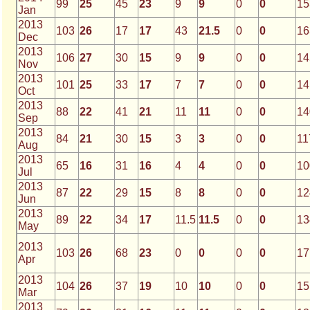
99
25
45
23
9
9
0
0
15
Jan
2013
103
26
17
17
43
21.5
0
0
16
Dec
2013
106
27
30
15
9
9
0
0
14
Nov
2013
101
25
33
17
7
7
0
0
14
Oct
2013
88
22
41
21
11
11
0
0
14
Sep
2013
84
21
30
15
3
3
0
0
11
Aug
2013
65
16
31
16
4
4
0
0
10
Jul
2013
87
22
29
15
8
8
0
0
12
Jun
2013
89
22
34
17
11.5
11.5
0
0
13
May
2013
103
26
68
23
0
0
0
0
17
Apr
2013
104
26
37
19
10
10
0
0
15
Mar
2013