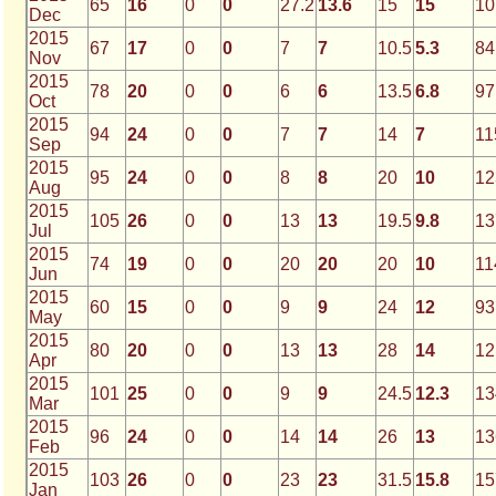
65
16
0
0
27.2
13.6
15
15
10
Dec
2015
67
17
0
0
7
7
10.5
5.3
84
Nov
2015
78
20
0
0
6
6
13.5
6.8
97
Oct
2015
94
24
0
0
7
7
14
7
11
Sep
2015
95
24
0
0
8
8
20
10
12
Aug
2015
105
26
0
0
13
13
19.5
9.8
13
Jul
2015
74
19
0
0
20
20
20
10
11
Jun
2015
60
15
0
0
9
9
24
12
93
May
2015
80
20
0
0
13
13
28
14
12
Apr
2015
101
25
0
0
9
9
24.5
12.3
13
Mar
2015
96
24
0
0
14
14
26
13
13
Feb
2015
103
26
0
0
23
23
31.5
15.8
15
Jan