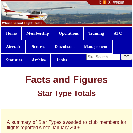
Home
Membership
Operations
Training
ATC
Aircraft
Pictures
Downloads
Management
Statistics
Archive
Links
Facts and Figures
Star Type Totals
A summary of Star Types awarded to club members for
flights reported since January 2008.