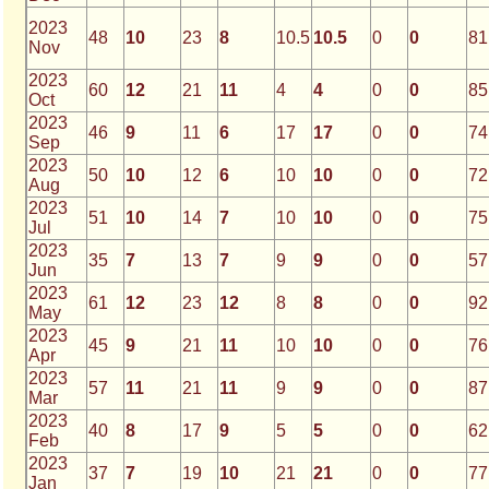
2023
48
10
23
8
10.5
10.5
0
0
81
Nov
2023
60
12
21
11
4
4
0
0
85
Oct
2023
46
9
11
6
17
17
0
0
74
Sep
2023
50
10
12
6
10
10
0
0
72
Aug
2023
51
10
14
7
10
10
0
0
75
Jul
2023
35
7
13
7
9
9
0
0
57
Jun
2023
61
12
23
12
8
8
0
0
92
May
2023
45
9
21
11
10
10
0
0
76
Apr
2023
57
11
21
11
9
9
0
0
87
Mar
2023
40
8
17
9
5
5
0
0
62
Feb
2023
37
7
19
10
21
21
0
0
77
Jan