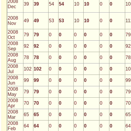
2008
39
39
54
54
10
10
0
0
10
Dec
2008
49
49
53
53
10
10
0
0
11
Nov
2008
79
79
0
0
0
0
0
0
79
Oct
2008
92
92
0
0
0
0
0
0
92
Sep
2008
78
78
0
0
0
0
0
0
78
Aug
2008
102
102
0
0
0
0
0
0
10
Jul
2008
99
99
0
0
0
0
0
0
99
Jun
2008
79
79
0
0
0
0
0
0
79
May
2008
70
70
0
0
0
0
0
0
70
Apr
2008
65
65
0
0
0
0
0
0
65
Mar
2008
64
64
0
0
0
0
0
0
64
Feb