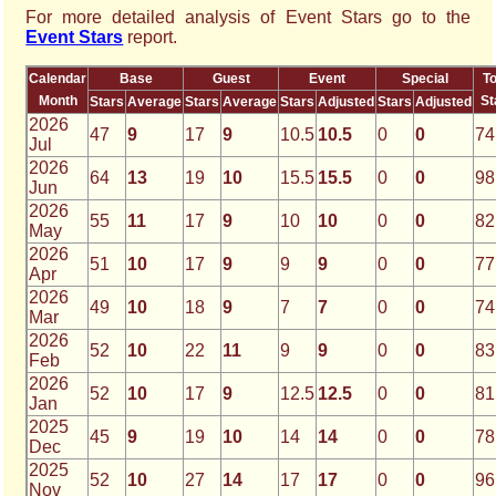
For more detailed analysis of Event Stars go to the
Event Stars
report.
Calendar
Base
Guest
Event
Special
To
Month
St
Stars
Average
Stars
Average
Stars
Adjusted
Stars
Adjusted
2026
47
9
17
9
10.5
10.5
0
0
74
Jul
2026
64
13
19
10
15.5
15.5
0
0
98
Jun
2026
55
11
17
9
10
10
0
0
82
May
2026
51
10
17
9
9
9
0
0
77
Apr
2026
49
10
18
9
7
7
0
0
74
Mar
2026
52
10
22
11
9
9
0
0
83
Feb
2026
52
10
17
9
12.5
12.5
0
0
81
Jan
2025
45
9
19
10
14
14
0
0
78
Dec
2025
52
10
27
14
17
17
0
0
96
Nov