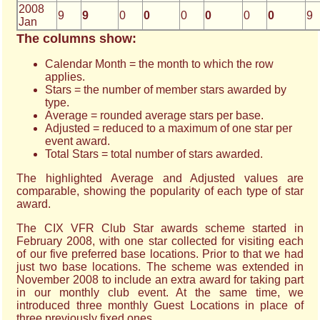
2008
9
9
0
0
0
0
0
0
9
Jan
The columns show:
Calendar Month = the month to which the row
applies.
Stars = the number of member stars awarded by
type.
Average = rounded average stars per base.
Adjusted = reduced to a maximum of one star per
event award.
Total Stars = total number of stars awarded.
The highlighted Average and Adjusted values are
comparable, showing the popularity of each type of star
award.
The CIX VFR Club Star awards scheme started in
February 2008, with one star collected for visiting each
of our five preferred base locations. Prior to that we had
just two base locations. The scheme was extended in
November 2008 to include an extra award for taking part
in our monthly club event. At the same time, we
introduced three monthly Guest Locations in place of
three previously fixed ones.