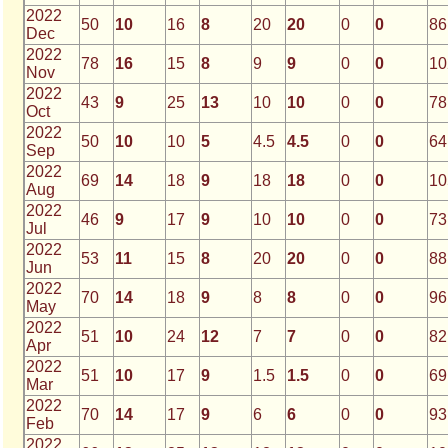
2022
50
10
16
8
20
20
0
0
86
Dec
2022
78
16
15
8
9
9
0
0
10
Nov
2022
43
9
25
13
10
10
0
0
78
Oct
2022
50
10
10
5
4.5
4.5
0
0
64
Sep
2022
69
14
18
9
18
18
0
0
10
Aug
2022
46
9
17
9
10
10
0
0
73
Jul
2022
53
11
15
8
20
20
0
0
88
Jun
2022
70
14
18
9
8
8
0
0
96
May
2022
51
10
24
12
7
7
0
0
82
Apr
2022
51
10
17
9
1.5
1.5
0
0
69
Mar
2022
70
14
17
9
6
6
0
0
93
Feb
2022