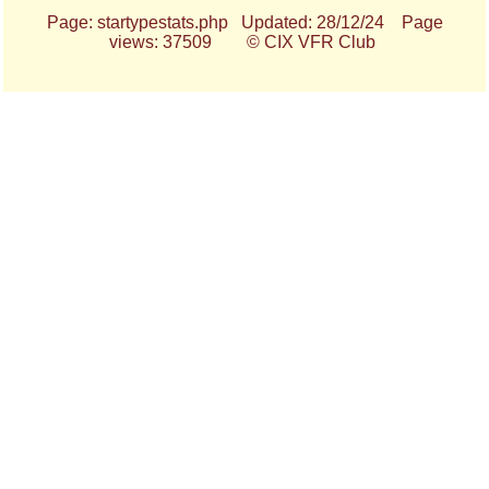
Page: startypestats.php Updated: 28/12/24 Page
views: 37509 © CIX VFR Club