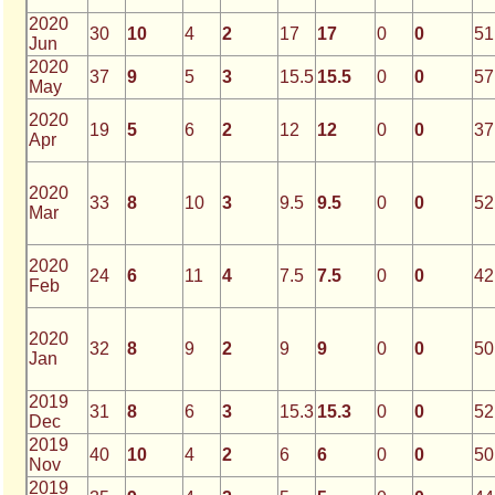
2020
30
10
4
2
17
17
0
0
51
Jun
2020
37
9
5
3
15.5
15.5
0
0
57
May
2020
19
5
6
2
12
12
0
0
37
Apr
2020
33
8
10
3
9.5
9.5
0
0
52
Mar
2020
24
6
11
4
7.5
7.5
0
0
42
Feb
2020
32
8
9
2
9
9
0
0
50
Jan
2019
31
8
6
3
15.3
15.3
0
0
52
Dec
2019
40
10
4
2
6
6
0
0
50
Nov
2019