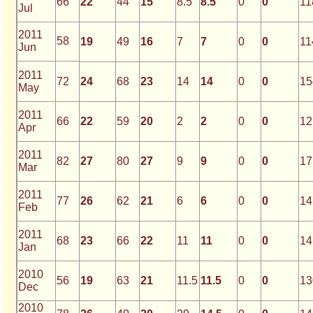
66
22
44
15
8.5
8.5
0
0
11
Jul
2011
58
19
49
16
7
7
0
0
11
Jun
2011
72
24
68
23
14
14
0
0
15
May
2011
66
22
59
20
2
2
0
0
12
Apr
2011
82
27
80
27
9
9
0
0
17
Mar
2011
77
26
62
21
6
6
0
0
14
Feb
2011
68
23
66
22
11
11
0
0
14
Jan
2010
56
19
63
21
11.5
11.5
0
0
13
Dec
2010