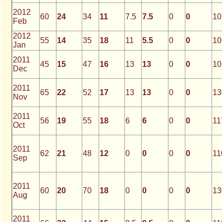
2012
60
24
34
11
7.5
7.5
0
0
10
Feb
2012
55
14
35
18
11
5.5
0
0
10
Jan
2011
45
15
47
16
13
13
0
0
10
Dec
2011
65
22
52
17
13
13
0
0
13
Nov
2011
56
19
55
18
6
6
0
0
11
Oct
2011
62
21
48
12
0
0
0
0
11
Sep
2011
60
20
70
18
0
0
0
0
13
Aug
2011