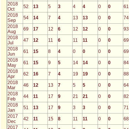
2018
52
13
5
3
4
4
0
0
61
Oct
2018
54
14
7
4
13
13
0
0
74
Sep
2018
69
17
12
6
12
12
0
0
93
Aug
2018
47
12
11
6
11
11
0
0
69
Jul
2018
61
15
8
4
0
0
0
0
69
Jun
2018
61
15
9
5
14
14
0
0
84
May
2018
62
16
7
4
19
19
0
0
88
Apr
2018
46
12
13
7
5
5
0
0
64
Mar
2018
44
11
17
9
21
21
0
0
82
Feb
2018
51
13
17
9
3
3
0
0
71
Jan
2017
42
11
15
8
11
11
0
0
68
Dec
2017