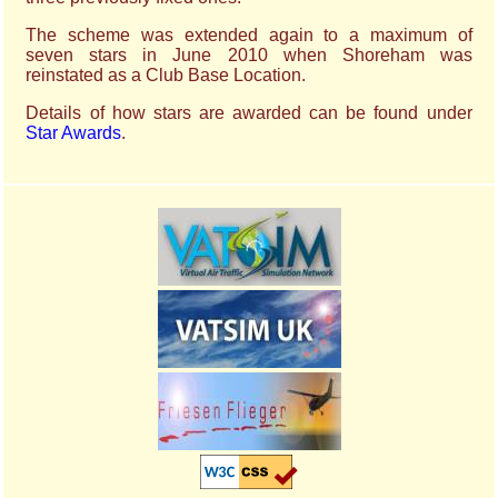
The scheme was extended again to a maximum of
seven stars in June 2010 when Shoreham was
reinstated as a Club Base Location.
Details of how stars are awarded can be found under
Star Awards
.